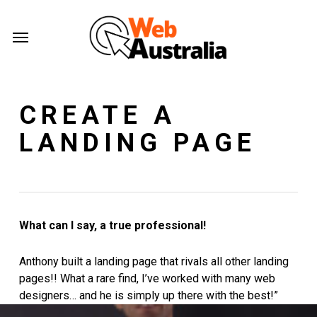
Skip
Menu
to
Menu
main
content
CREATE A
LANDING PAGE
What can I say, a true professional!
Anthony built a landing page that rivals all other landing
pages!! What a rare find, I’ve worked with many web
designers… and he is simply up there with the best!”