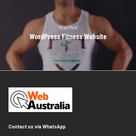
Next Post
WordPress Fitness Website
Contact us via WhatsApp