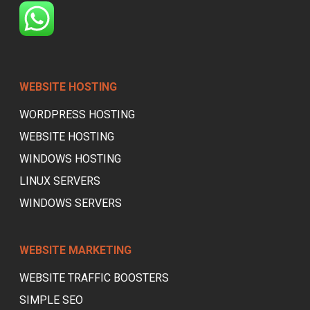
WEBSITE HOSTING
WORDPRESS HOSTING
WEBSITE HOSTING
WINDOWS HOSTING
LINUX SERVERS
WINDOWS SERVERS
WEBSITE MARKETING
WEBSITE TRAFFIC BOOSTERS
SIMPLE SEO