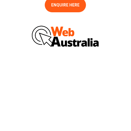
ENQUIRE HERE