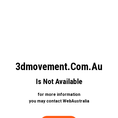
3dmovement.com.au
Is Not Available
for more information
you may contact WebAustralia