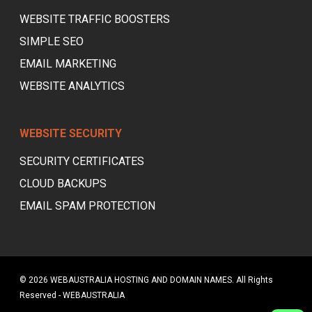
WEBSITE TRAFFIC BOOSTERS
SIMPLE SEO
EMAIL MARKETING
WEBSITE ANALYTICS
WEBSITE SECURITY
SECURITY CERTIFICATES
CLOUD BACKUPS
EMAIL SPAM PROTECTION
© 2026 WEBAUSTRALIA HOSTING AND DOMAIN NAMES. All Rights
Reserved - WEBAUSTRALIA