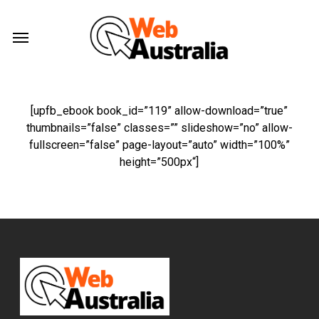
Skip
Menu
to
Menu
main
content
[upfb_ebook book_id=”
119
” allow-download=”
true
”
thumbnails=”
false
” classes=”
” slideshow=”
no
” allow-
fullscreen=”
false
” page-layout=”
auto
” width=”
100%
”
height=”
500px
“]