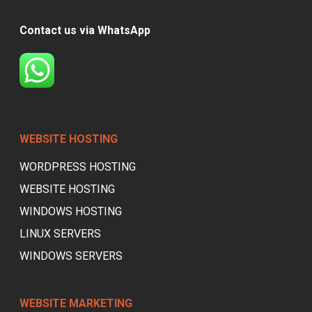
Contact us via WhatsApp
WEBSITE HOSTING
WORDPRESS HOSTING
WEBSITE HOSTING
WINDOWS HOSTING
LINUX SERVERS
WINDOWS SERVERS
WEBSITE MARKETING