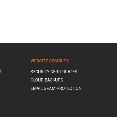
WEBSITE SECURITY
S
SECURITY CERTIFICATES
CLOUD BACKUPS
EMAIL SPAM PROTECTION