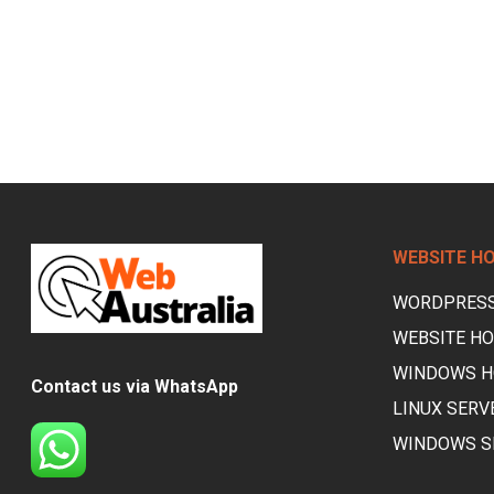
WEBSITE H
WORDPRESS
WEBSITE HO
WINDOWS H
Contact us via WhatsApp
LINUX SERV
WINDOWS S