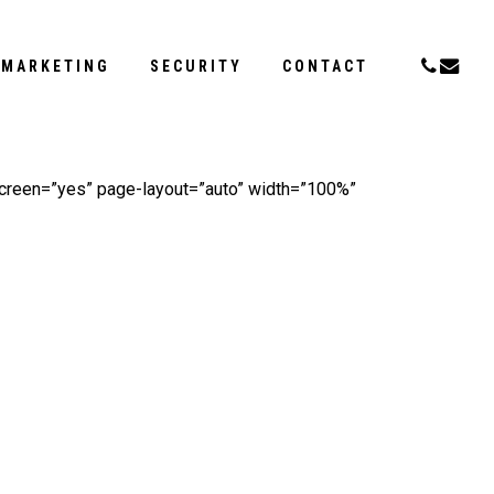
Menu
PHONE
EMAI
MARKETING
SECURITY
CONTACT
screen=”yes” page-layout=”auto” width=”100%”