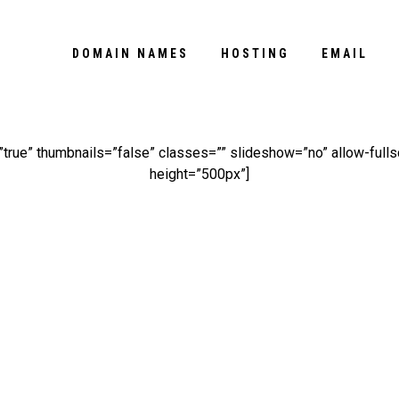
DOMAIN NAMES
HOSTING
EMAIL
rue” thumbnails=”false” classes=”” slideshow=”no” allow-full
height=”500px”]