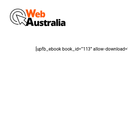
Skip
to
main
content
[upfb_ebook book_id=”113″ allow-download=”t