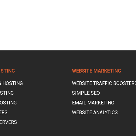
OSTING
WEBSITE MARKETING
 HOSTING
WEBSITE TRAFFIC BOOSTER
STING
SIMPLE SEO
OSTING
EMAIL MARKETING
ERS
WEBSITE ANALYTICS
ERVERS