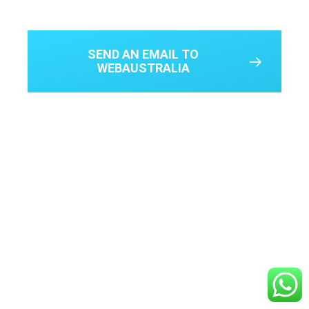
SEND AN EMAIL TO
WEBAUSTRALIA