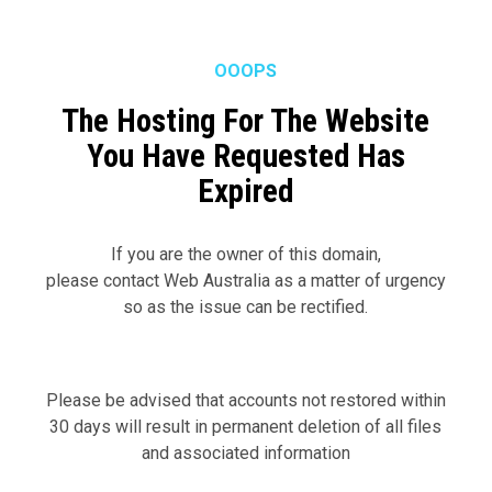
Skip
Menu
to
main
OOOPS
content
The Hosting For The Website
You Have Requested Has
Expired
If you are the owner of this domain,
please contact Web Australia as a matter of urgency
so as the issue can be rectified.
Please be advised that accounts not restored within
30 days will result in permanent deletion of all files
and associated information